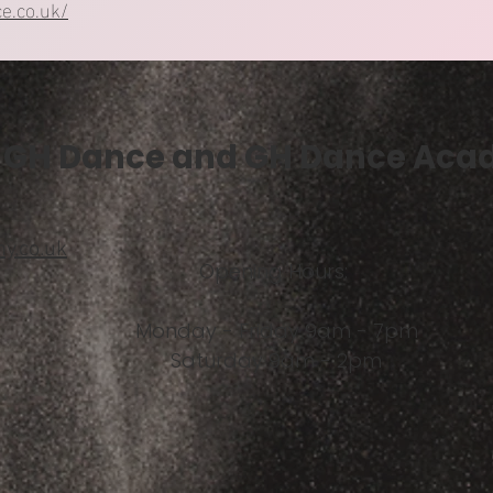
e.co.uk/
GH Dance and GH Dance Ac
y.co.uk
Opening Hours:
Monday - Friday 9am - 7pm
Saturday 9am - 2pm