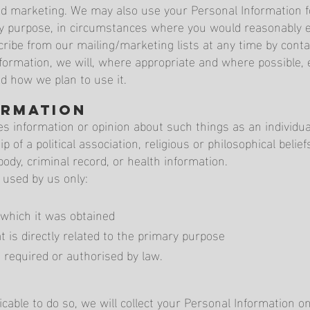
and marketing. We may also use your Personal Information 
ary purpose, in circumstances where you would reasonably 
ibe from our mailing/marketing lists at any time by contac
formation, we will, where appropriate and where possible, 
nd how we plan to use it.
ormation
s information or opinion about such things as an individual'
p of a political association, religious or philosophical beli
ody, criminal record, or health information.
 used by us only:
 which it was obtained
 is directly related to the primary purpose
 required or authorised by law.
able to do so, we will collect your Personal Information o