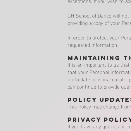
exceptions. If you wish to a
GH School of Dance will not 
providing a copy of your Per
In order to protect your Per
requested information.
Maintaining t
It is an important to us tha
that your Personal Informati
up to date or is inaccurate
can continue to provide quali
Policy Update
This Policy may change from 
Privacy Polic
If you have any queries or c