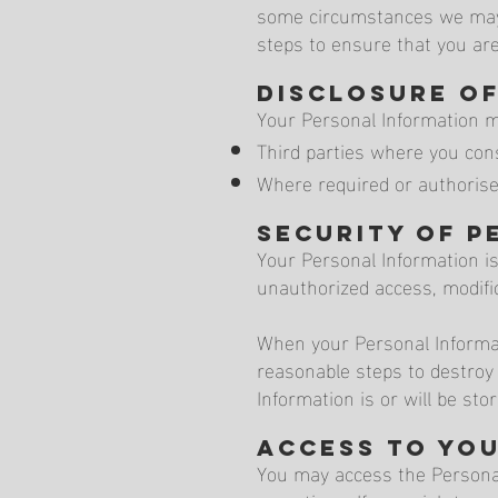
some circumstances we may b
steps to ensure that you are
Disclosure o
Your Personal Information m
Third parties where you cons
Where required or authorise
Security of P
Your Personal Information i
unauthorized access, modific
When your Personal Informat
reasonable steps to destroy
Information is or will be sto
Access to yo
You may access the Personal 