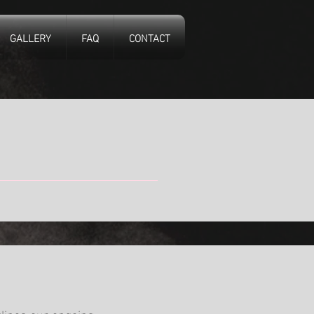
GALLERY
FAQ
CONTACT
tlines our ongoing