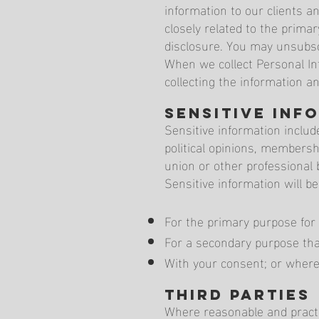
information to our clients 
closely related to the prim
disclosure. You may unsubscr
When we collect Personal In
collecting the information a
Sensitive Inf
Sensitive information include
political opinions, membershi
union or other professional b
Sensitive information will be
For the primary purpose for
For a secondary purpose that
With your consent; or where
Third Parties
Where reasonable and practic