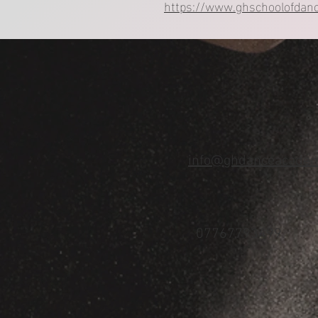
https://www.ghschoolofdanc
info@ghdanceacadem
07767793499