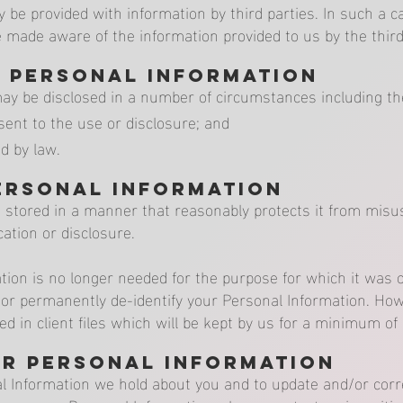
e provided with information by third parties. In such a c
 made aware of the information provided to us by the third
f Personal Information
ay be disclosed in a number of circumstances including the
ent to the use or disclosure; and
d by law.
ersonal Information
s stored in a manner that reasonably protects it from mis
ation or disclosure.
ion is no longer needed for the purpose for which it was o
 or permanently de-identify your Personal Information. How
red in client files which will be kept by us for a minimum of
ur Personal Information
Information we hold about you and to update and/or correc