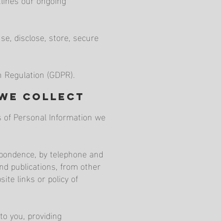
e, disclose, store, secure
n Regulation (GDPR).
 we collect
es of Personal Information we
espondence, by telephone and
nd publications, from other
ite links or policy of
to you, providing