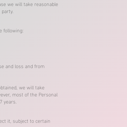
ase we will take reasonable
 party.
 following:
use and loss and from
btained, we will take
ever, most of the Personal
 7 years.
t it, subject to certain