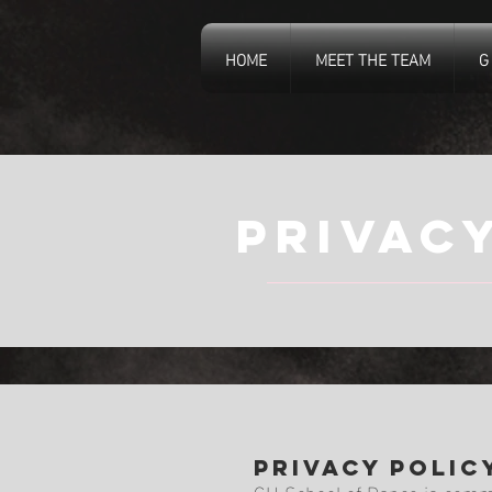
HOME
MEET THE TEAM
G
privac
Privacy Polic
GH School of Dance is commit