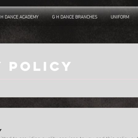
 H DANCE ACADEMY
G H DANCE BRANCHES
UNIFORM
y policy
y
ted to providing quality services to you and this policy ou