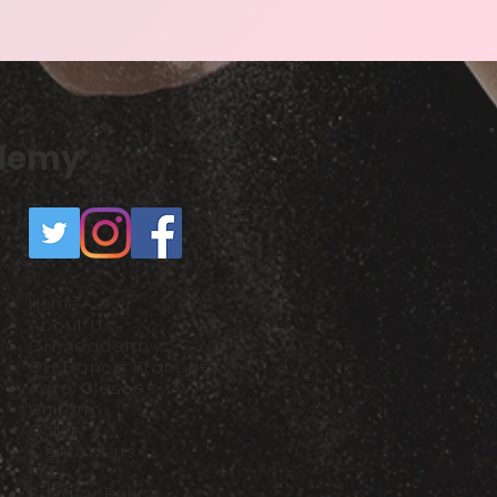
ademy
Home
About Us
GH Academy
GH Dance Branches
Acro Classes
Uniform
Gallery​
Contact us
FAQ
Privacy Policy