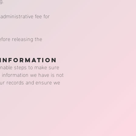
g.
administrative fee for
efore releasing the
 Information
sonable steps to make sure
e information we have is not
 our records and ensure we