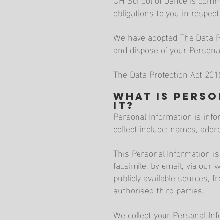
obligations to you in respe
We have adopted The Data Pro
and dispose of your Persona
The Data Protection Act 201
What is Pers
it?
Personal Information is info
collect include: names, add
This Personal Information is
facsimile, by email, via our 
publicly available sources, f
authorised third parties.
We collect your Personal Inf