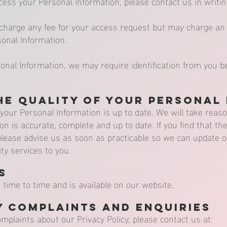
ccess your Personal Information, please contact us in writin
charge any fee for your access request but may charge an 
sonal Information.
sonal Information, we may require identification from you b
he Quality of your Personal
t your Personal Information is up to date. We will take rea
on is accurate, complete and up to date. If you find that th
, please advise us as soon as practicable so we can update
ty services to you.
s
time to time and is available on our website.
y Complaints and Enquiries
omplaints about our Privacy Policy, please contact us at: