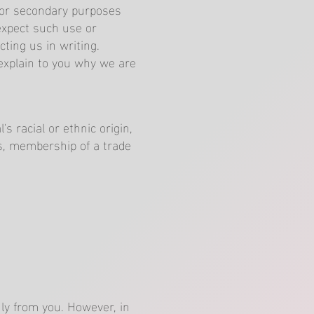
for secondary purposes
expect such use or
ting us in writing.
explain to you why we are
s racial or ethnic origin,
efs, membership of a trade
nly from you. However, in