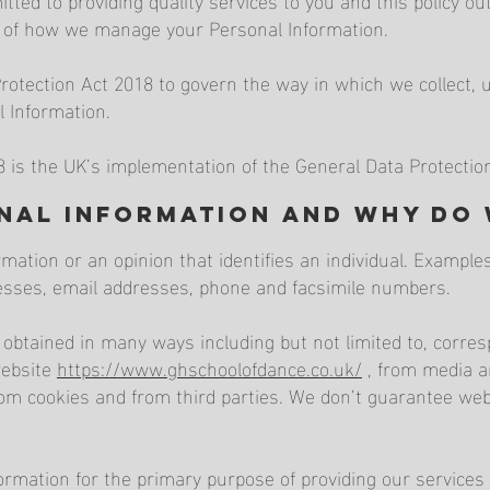
ct of how we manage your Personal Information.
tection Act 2018 to govern the way in which we collect, us
l Information.
8 is the UK’s implementation of the General Data Protectio
onal Information and why do
rmation or an opinion that identifies an individual. Exampl
resses, email addresses, phone and facsimile numbers.
 obtained in many ways including but not limited to, corr
website
https://www.ghschoolofdance.co.uk/
, from media a
rom cookies and from third parties. We don’t guarantee webs
ormation for the primary purpose of providing our services 